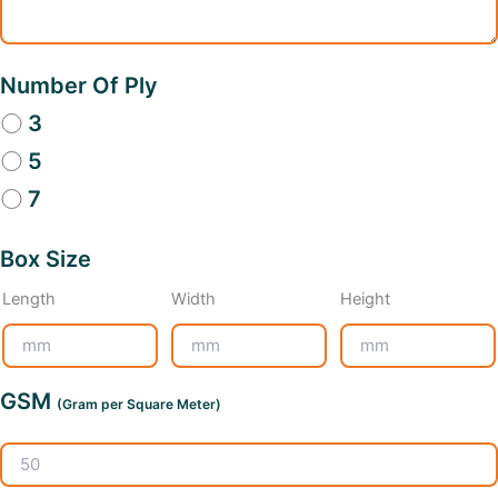
Number Of Ply
3
5
7
Box Size
Length
Width
Height
GSM
(Gram per Square Meter)