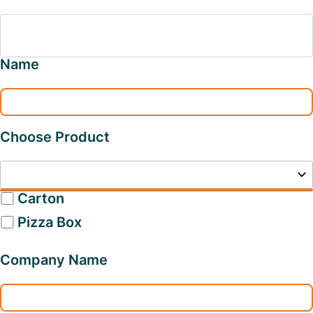
Name
Choose Product
Carton
Pizza Box
Company Name