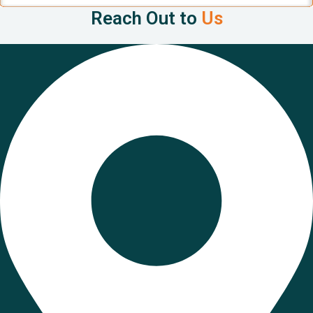
Reach Out to
Us