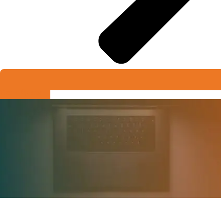
Get a Quote
Request A Quote