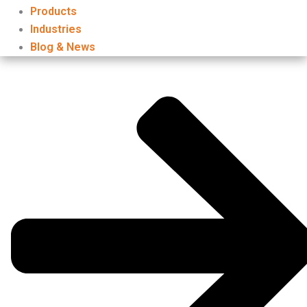
Products
Industries
Blog & News