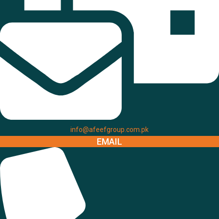
info@afeefgroup.com.pk
EMAIL