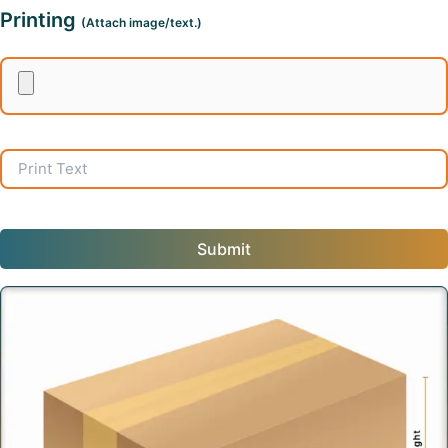
Printing
(Attach image/text.)