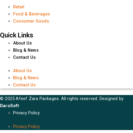
Retail
Food & Beverages
Consumer Goods
Quick Links
About Us
Blog & News
Contact Us
About Us
Blog & News
Contact Us
© 2025 Afeef Zara Packages. All rights reserved. Designed by
DaroSoft
Privacy Policy
Privacy Policy