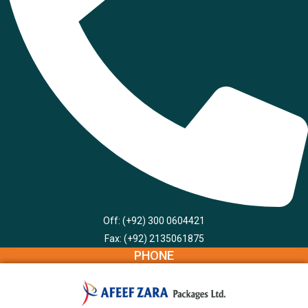
Off: (+92) 300 0604421
Fax: (+92) 2135061875
PHONE