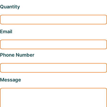
Quantity
Email
Phone Number
Message