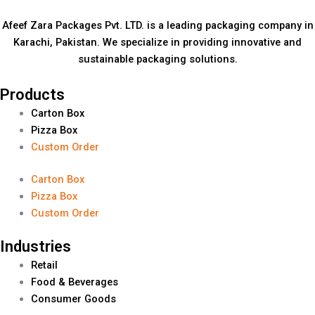
Afeef Zara Packages Pvt. LTD. is a leading packaging company in
Karachi, Pakistan. We specialize in providing innovative and
sustainable packaging solutions.
Products
Carton Box
Pizza Box
Custom Order
Carton Box
Pizza Box
Custom Order
Industries
Retail
Food & Beverages
Consumer Goods