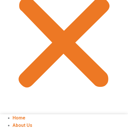
Home
About Us