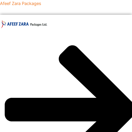
Skip
Afeef Zara Packages
to
content