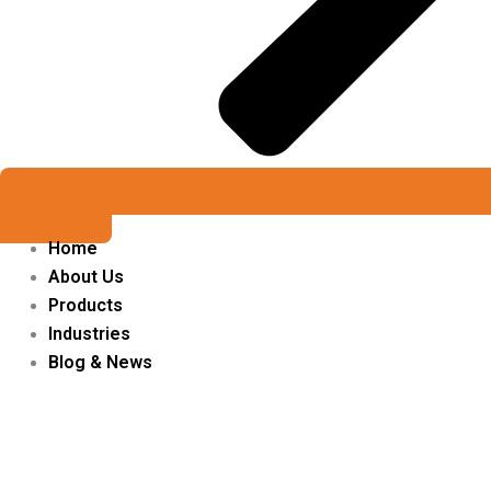
Get a Quote
Home
About Us
Products
Industries
Blog & News