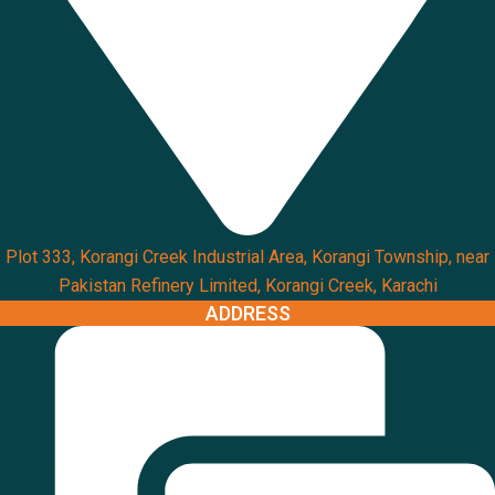
Plot 333, Korangi Creek Industrial Area, Korangi Township, near
Pakistan Refinery Limited, Korangi Creek, Karachi
ADDRESS